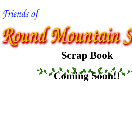
Scrap Book
Coming Soon!!